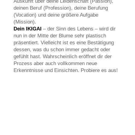
Auskunft über deine Leidenschaft (Passion),
deinen Beruf (Profession), deine Berufung
(Vocation) und deine größere Aufgabe
(Mission).
Dein IKIGAI
– der Sinn des Lebens – wird dir
nun in der Mitte der Blume sehr plastisch
präsentiert. Vielleicht ist es eine Bestätigung
dessen, was du schon immer gedacht oder
gefühlt hast. Wahrscheinlich eröffnet dir der
Prozess aber auch vollkommen neue
Erkenntnisse und Einsichten. Probiere es aus!