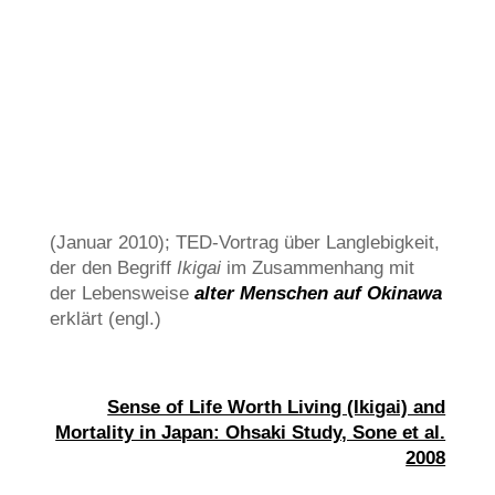
(Januar 2010); TED-Vortrag über Langlebigkeit,
der den Begriff
Ikigai
im Zusammenhang mit
der Lebensweise
alter Menschen auf Okinawa
erklärt (engl.)
Sense of Life Worth Living (Ikigai) and
Mortality in Japan: Ohsaki Study, Sone et al.
2008