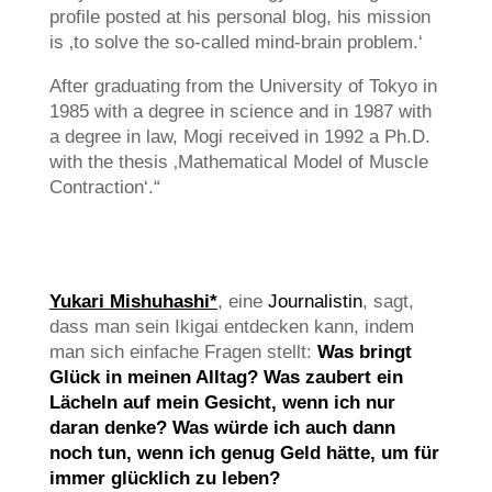
profile posted at his personal blog, his mission
is ‚to solve the so-called mind-brain problem.‘
After graduating from the University of Tokyo in
1985 with a degree in science and in 1987 with
a degree in law, Mogi received in 1992 a Ph.D.
with the thesis ‚Mathematical Model of Muscle
Contraction‘.“
Yukari Mishuhashi*
, eine
Journalistin
, sagt,
dass man sein Ikigai entdecken kann, indem
man sich einfache Fragen stellt:
Was bringt
Glück in meinen Alltag? Was zaubert ein
Lächeln auf mein Gesicht, wenn ich nur
daran denke? Was würde ich auch dann
noch tun, wenn ich genug Geld hätte, um für
immer glücklich zu leben?