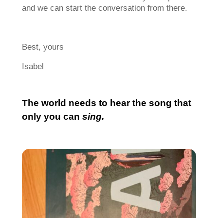
and we can start the conversation from there.
Best, yours
Isabel
The world needs to hear the song that
only you can
sing.