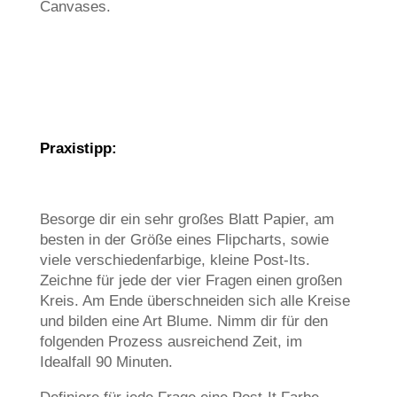
Canvases.
Praxistipp:
Besorge dir ein sehr großes Blatt Papier, am
besten in der Größe eines Flipcharts, sowie
viele verschiedenfarbige, kleine Post-Its.
Zeichne für jede der vier Fragen einen großen
Kreis. Am Ende überschneiden sich alle Kreise
und bilden eine Art Blume. Nimm dir für den
folgenden Prozess ausreichend Zeit, im
Idealfall 90 Minuten.