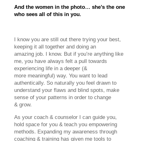
A
nd the women in the photo… she’s the one
who sees all of this in you.
I know you are still out there trying your best,
keeping it all together and doing an
amazing job. I know. But if you’re anything like
me, you have always felt a pull towards
experiencing life in a deeper (&
more meaningful) way. You want to lead
authentically. So naturally you feel drawn to
understand your flaws and blind spots, make
sense of your patterns in order to change
& grow.
As your coach & counselor I can guide you,
hold space for you & teach you empowering
methods. Expanding my awareness through
coaching & training has given me tools to