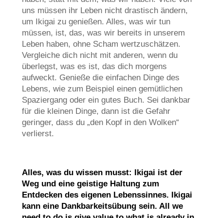
uns müssen ihr Leben nicht drastisch ändern,
um Ikigai zu genießen. Alles, was wir tun
müssen, ist, das, was wir bereits in unserem
Leben haben, ohne Scham wertzuschätzen.
Vergleiche dich nicht mit anderen, wenn du
überlegst, was es ist, das dich morgens
aufweckt. Genieße die einfachen Dinge des
Lebens, wie zum Beispiel einen gemütlichen
Spaziergang oder ein gutes Buch. Sei dankbar
für die kleinen Dinge, dann ist die Gefahr
geringer, dass du „den Kopf in den Wolken“
verlierst.
Alles, was du wissen musst: Ikigai ist der
Weg und eine geistige Haltung zum
Entdecken des eigenen Lebenssinnes. Ikigai
kann eine Dankbarkeitsübung sein. All we
need to do is give value to what is already in