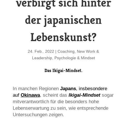
verbirgt sich hinter
der japanischen
Lebenskunst?
24. Feb.. 2022
|
Coaching
,
New Work &
Leadership
,
Psychologie & Mindset
Das Ikigai-Mindset.
In manchen Regionen
Japans
,
insbesondere
auf
Okinawa
,
scheint das
Ikigai-Mindset
sogar
mitverantwortlich für die besonders hohe
Lebenserwartung zu sein, wie entsprechende
Untersuchungen zeigen.