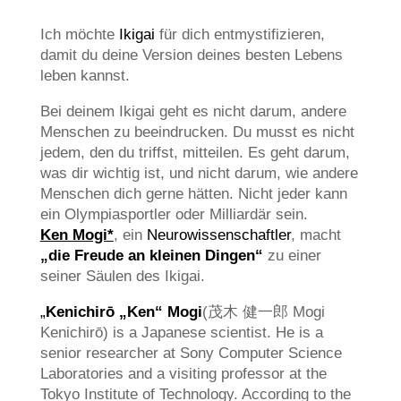
Ich möchte
Ikigai
für dich entmystifizieren,
damit du deine Version deines besten Lebens
leben kannst.
Bei deinem Ikigai geht es nicht darum, andere
Menschen zu beeindrucken. Du musst es nicht
jedem, den du triffst, mitteilen. Es geht darum,
was dir wichtig ist, und nicht darum, wie andere
Menschen dich gerne hätten. Nicht jeder kann
ein Olympiasportler oder Milliardär sein.
Ken Mogi*
, ein
Neurowissenschaftler
, macht
„die Freude an kleinen Dingen“
zu einer
seiner Säulen des Ikigai.
„
Kenichirō „Ken“ Mogi
(茂木 健一郎 Mogi
Kenichirō) is a Japanese scientist. He is a
senior researcher at Sony Computer Science
Laboratories and a visiting professor at the
Tokyo Institute of Technology. According to the