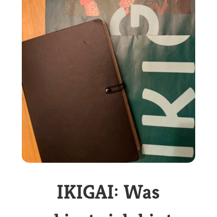
IKIGAI: Was