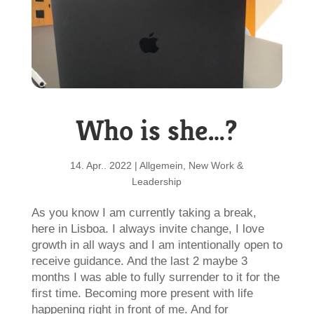
Who is she…?
14. Apr.. 2022
|
Allgemein
,
New Work &
Leadership
As you know I am currently taking a break,
here in Lisboa. I always invite change, I love
growth in all ways and I am intentionally open to
receive guidance. And the last 2 maybe 3
months I was able to fully surrender to it for the
first time. Becoming more present with life
happening right in front of me. And for