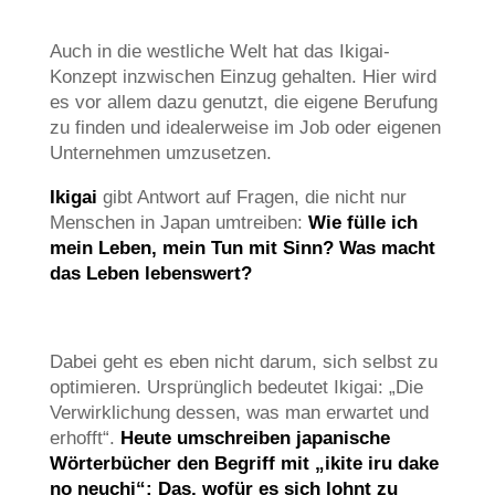
Auch in die westliche Welt hat das Ikigai-
Konzept inzwischen Einzug gehalten. Hier wird
es vor allem dazu genutzt, die eigene Berufung
zu finden und idealerweise im Job oder eigenen
Unternehmen umzusetzen.
Ikigai
gibt Antwort auf Fragen, die nicht nur
Menschen in Japan umtreiben:
Wie fülle ich
mein Leben, mein Tun mit Sinn? Was macht
das Leben lebenswert?
Dabei geht es eben nicht darum, sich selbst zu
optimieren. Ursprünglich bedeutet Ikigai: „Die
Verwirklichung dessen, was man erwartet und
erhofft“.
Heute umschreiben japanische
Wörterbücher den Begriff mit „ikite iru dake
no neuchi“: Das, wofür es sich lohnt zu