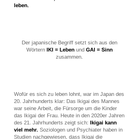
leben.
Der japanische Begriff setzt sich aus den
Wörtern
IKI = Leben
und
GAI = Sinn
zusammen.
Wofür es sich zu leben lohnt, war im Japan des
20. Jahrhunderts klar: Das Ikigai des Mannes
war seine Arbeit, die Fürsorge um die Kinder
das Ikigai der Frau. Heute in den 2020er Jahren
des 21. Jahrhunderts zeigt sich:
Ikigai kann
viel mehr.
Soziologen und Psychiater haben in
Studien nachgewiesen, dass Ikigai die