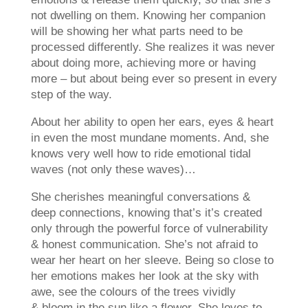
not dwelling on them. Knowing her companion
will be showing her what parts need to be
processed
differently. She realizes it was never
about doing more, achieving more or having
more – but about being ever so present in every
step of the way.
About her ability to open her ears, eyes & heart
in even the most mundane moments. And, she
knows very well how to ride emotional tidal
waves (not only these waves)…
She cherishes meaningful conversations &
deep connections, knowing that’s it’s created
only through the powerful force of vulnerability
& honest communication. She’s not afraid to
wear her heart on her sleeve. Being so close to
her emotions makes her look at the sky with
awe, see the colours of the trees vividly
& bloom in the sun like a flower. She loves to