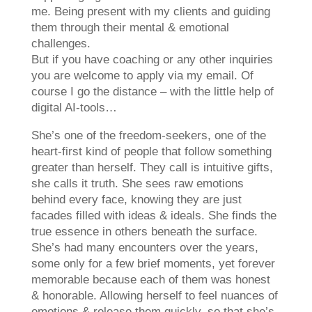
me. Being present with my clients and guiding
them through their mental & emotional
challenges.
But if you have coaching or any other inquiries
you are welcome to apply via my email. Of
course I go the distance – with the little help of
digital AI-tools…
She’s one of the freedom-seekers, one of the
heart-first kind of people that follow something
greater than herself. They call is intuitive gifts,
she calls it truth. She sees raw emotions
behind every face, knowing they are just
facades filled with ideas & ideals. She finds the
true essence in others beneath the surface.
She’s had many encounters over the years,
some only for a few brief moments, yet forever
memorable because each of them was honest
& honorable. Allowing herself to feel nuances of
emotions & release them quickly, so that she’s