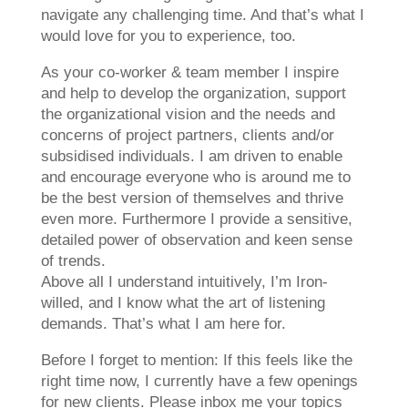
navigate any challenging time. And that’s what I
would love for you to experience, too.
As your co-worker & team member I inspire
and help to develop the organization, support
the organizational vision and the needs and
concerns of project partners, clients and/or
subsidised individuals. I am driven to enable
and encourage everyone who is around me to
be the best version of themselves and thrive
even more. Furthermore I provide a sensitive,
detailed power of observation and keen sense
of trends.
Above all I understand intuitively, I’m Iron-
willed, and I know what the art of listening
demands. That’s what I am here for.
Before I forget to mention: If this feels like the
right time now, I currently have a few openings
for new clients. Please inbox me your topics