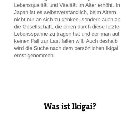
Lebensqualität und Vitalität im Alter erhöht. In
Japan ist es selbstverständlich, beim Altern
nicht nur an sich zu denken, sondern auch an
die Gesellschaft, die einen durch diese letzte
Lebensspanne zu tragen hat und der man auf
keinen Fall zur Last fallen will. Auch deshalb
wird die Suche nach dem persönlichen Ikigai
ernst genommen.
Was ist Ikigai?