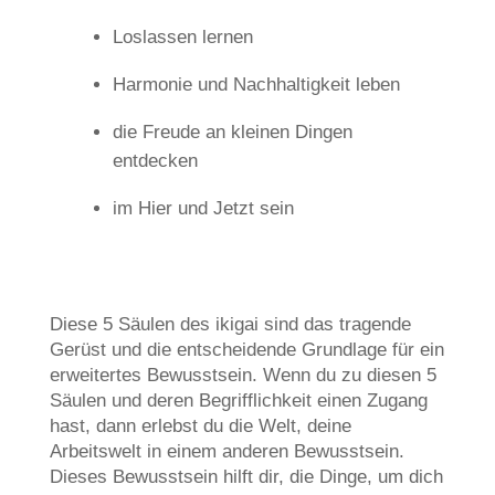
Loslassen lernen
Harmonie und Nachhaltigkeit leben
die Freude an kleinen Dingen
entdecken
im Hier und Jetzt sein
Diese 5 Säulen des ikigai sind das tragende
Gerüst und die entscheidende Grundlage für ein
erweitertes Bewusstsein. Wenn du zu diesen 5
Säulen und deren Begrifflichkeit einen Zugang
hast, dann erlebst du die Welt, deine
Arbeitswelt in einem anderen Bewusstsein.
Dieses Bewusstsein hilft dir, die Dinge, um dich