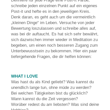
Definiere für jede Frage eine Post-It Farbe,
schreibe jeden einzelnen Punkt auf ein eigenes
Post-it und hefte es in den jeweiligen Kreis.
Denk daran, es geht auch um die vermeintlich
„kleinen Dinge“ im Leben. Versuche von jeder
Bewertung loszulassen und schreibe alles auf,
was bei dir auftaucht. Es hat sich sehr bewährt,
sich dazwischen immer wieder in Meditation zu
begeben, um einen noch besseren Zugang zum
Unterbewusstsein zu bekommen. Hier ein paar
tiefergehende Fragen, die dir helfen können:
WHAT I LOVE
Was hast du als Kind geliebt? Was kannst du
unendlich lange tun, ohne müde zu werden?
Bei welchen Tätigkeiten bist du glücklich?
Wann kannst du die Zeit vergessen?
Worüber redest du am liebsten? Was sind deine