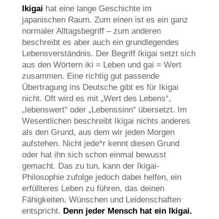
Ikigai
hat eine lange Geschichte im
japanischen Raum. Zum einen ist es ein ganz
normaler Alltagsbegriff – zum anderen
beschreibt es aber auch ein grundlegendes
Lebensverständnis. Der Begriff Ikigai setzt sich
aus den Wörtern iki = Leben und gai = Wert
zusammen. Eine richtig gut passende
Übertragung ins Deutsche gibt es für Ikigai
nicht. Oft wird es mit „Wert des Lebens“,
„lebenswert“ oder „Lebenssinn“ übersetzt. Im
Wesentlichen beschreibt Ikigai nichts anderes
als den Grund, aus dem wir jeden Morgen
aufstehen. Nicht jede*r kennt diesen Grund
oder hat ihn sich schon einmal bewusst
gemacht. Das zu tun, kann der Ikigai-
Philosophie zufolge jedoch dabei helfen, ein
erfüllteres Leben zu führen, das deinen
Fähigkeiten, Wünschen und Leidenschaften
entspricht.
Denn jeder Mensch hat ein Ikigai.