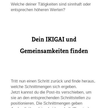
Welche deiner Tätigkeiten sind sinnhaft oder
entsprechen höheren Werten?
Dein IKIGAI und
Gemeinsamkeiten finden
Tritt nun einen Schritt zurück und finde heraus,
welche Schnittmengen sich ergeben.
Jetzt kannst du die Post-its verschieben, um
sie an den entsprechenden Schnittstellen zu
positionieren. Die Schnittmengen geben