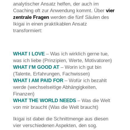
analytischer Ansatz helfen, der auch im
Coaching oft zur Anwendung kommt. Über
vier
zentrale Fragen
werden die fünf Säulen des
Ikigai in einen praktikablen Ansatz
transformiert:
WHAT I LOVE
– Was ich wirklich gerne tue,
was ich liebe (Prinzipien, Werte, Motivatoren)
WHAT I’M GOOD AT
– Worin ich gut bin
(Talente, Erfahrungen, Fachwissen)
WHAT I AM PAID FOR
– Wofür ich bezahlt
werde (wechselseitige Abhängigkeiten,
Finanzen)
WHAT THE WORLD NEEDS
– Was die Welt
von mir braucht (Was die Welt braucht)
Ikigai ist dabei die Schnittmenge aus diesen
vier verschiedenen Aspekten, den sog.