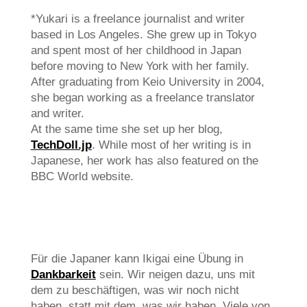
*Yukari is a freelance journalist and writer
based in Los Angeles. She grew up in Tokyo
and spent most of her childhood in Japan
before moving to New York with her family.
After graduating from Keio University in 2004,
she began working as a freelance translator
and writer.
At the same time she set up her blog,
TechDoll.jp
.
While most of her writing is in
Japanese, her work has also featured on the
BBC World website.
Für die Japaner kann Ikigai eine Übung in
Dankbarkeit
sein. Wir neigen dazu, uns mit
dem zu beschäftigen, was wir noch nicht
haben, statt mit dem, was wir haben. Viele von