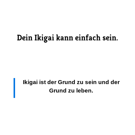
Dein Ikigai kann einfach sein.
I
kigai ist der Grund zu sein und der
Grund zu leben.