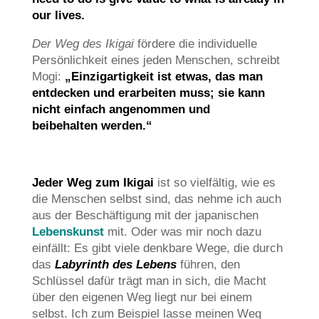
our lives.
Der Weg des Ikigai
fördere die individuelle
Persönlichkeit eines jeden Menschen, schreibt
Mogi:
„Einzigartigkeit ist etwas, das man
entdecken und erarbeiten muss; sie kann
nicht einfach angenommen und
beibehalten werden.“
Jeder Weg zum Ikigai
ist so vielfältig, wie es
die Menschen selbst sind, das nehme ich auch
aus der Beschäftigung mit der japanischen
Lebenskunst
mit. Oder was mir noch dazu
einfällt: Es gibt viele denkbare Wege, die durch
das
Labyrinth des Lebens
führen, den
Schlüssel dafür trägt man in sich, die Macht
über den eigenen Weg liegt nur bei einem
selbst. Ich zum Beispiel lasse meinen Weg