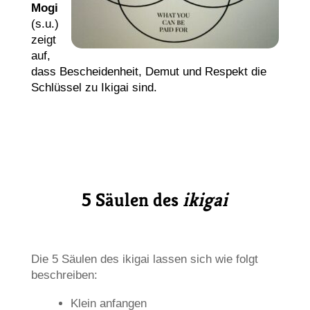
Mogi
(s.u.)
zeigt
auf,
dass Bescheidenheit, Demut und Respekt die
Schlüssel zu Ikigai sind.
5 Säulen des
ikigai
Die 5 Säulen des ikigai lassen sich wie folgt
beschreiben:
Klein anfangen