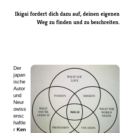
Ikigai fordert dich dazu auf, deinen eigenen
Weg zu finden und zu beschreiten.
Der
japan
ische
Autor
und
Neur
owiss
ensc
haftle
r
Ken