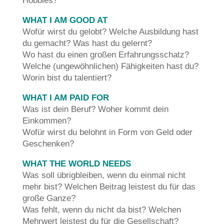
Hobbies?
WHAT I AM GOOD AT
Wofür wirst du gelobt? Welche Ausbildung hast
du gemacht? Was hast du gelernt?
Wo hast du einen großen Erfahrungsschatz?
Welche (ungewöhnlichen) Fähigkeiten hast du?
Worin bist du talentiert?
WHAT I AM PAID FOR
Was ist dein Beruf? Woher kommt dein
Einkommen?
Wofür wirst du belohnt in Form von Geld oder
Geschenken?
WHAT THE WORLD NEEDS
Was soll übrigbleiben, wenn du einmal nicht
mehr bist? Welchen Beitrag leistest du für das
große Ganze?
Was fehlt, wenn du nicht da bist? Welchen
Mehrwert leistest du für die Gesellschaft?