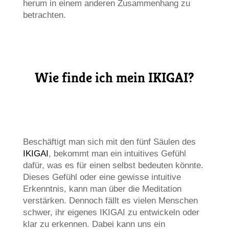
herum in einem anderen Zusammenhang zu
betrachten.
Wie finde ich mein IKIGAI?
Beschäftigt man sich mit den fünf Säulen des
IKIGAI
, bekommt man ein intuitives Gefühl
dafür, was es für einen selbst bedeuten könnte.
Dieses Gefühl oder eine gewisse intuitive
Erkenntnis, kann man über die Meditation
verstärken. Dennoch fällt es vielen Menschen
schwer, ihr eigenes IKIGAI zu entwickeln oder
klar zu erkennen. Dabei kann uns ein