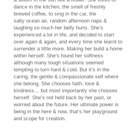
dance in the kitchen, the smell of freshly
brewed coffee, to sing in the car, the
salty ocean air, random afternoon naps &
laughing so much her belly hurts. She’s
experienced a lot in life, and decided to start
over again & again, and every time she learnt to
surrender a little more. Making her build a home
within herself. She’s found her softness
although many tough situations seemed
tempting to turn hard & cold. But it’s in the
caring, the gentle & compassionate self where
she belong. She chooses faith, love &
kindness… but most importantly she chooses
herself. She’s not held back by her past, or
worried about the future. Her ultimate power is
being in the here & now, that’s her playground
and scope for creation.