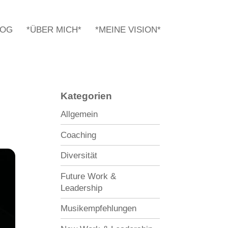
LOG
*ÜBER MICH*
*MEINE VISION*
Kategorien
Allgemein
Coaching
Diversität
Future Work &
Leadership
Musikempfehlungen