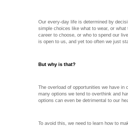
Our every-day life is determined by decisi
simple choices like what to wear, or what 
career to choose, or who to spend our lives
is open to us, and yet too often we just s
But why is that?
The overload of opportunities we have in
many options we tend to overthink and ha
options can even be detrimental to our hea
To avoid this, we need to learn how to mak