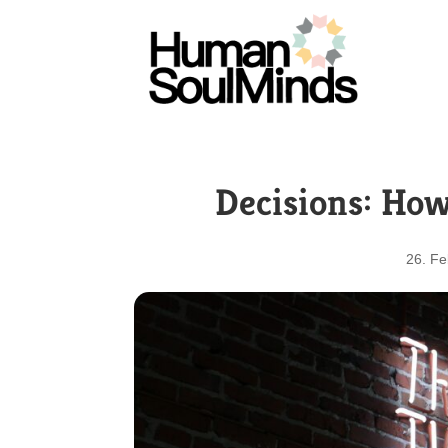
Decisions: How
26. Fe