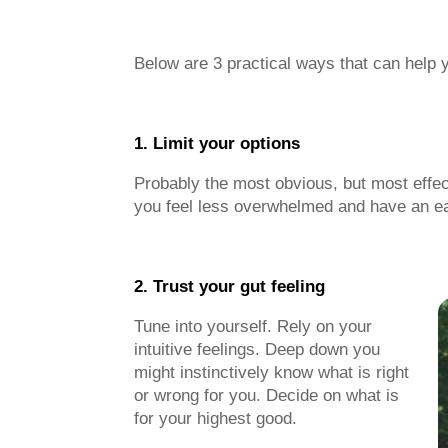
Below are 3 practical ways that can help 
1. Limit your options
Probably the most obvious, but most effecti
you feel less overwhelmed and have an eas
2. Trust you
Tune into yourself. Rely on your
intuitive feelings. Deep down you
might instinctively know what is right
or wrong for you. Decide on what is
for your highest good.