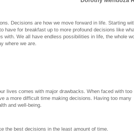
Dorothy Mendoza 
ons. Decisions are how we move forward in life. Starting wit
to have for breakfast up to more profound decisions like wha
 with. We all have endless possibilities in life, the whole w
tay where we are.
 our lives comes with major drawbacks. When faced with too
ve a more difficult time making decisions. Having too many
lth and well-being.
e the best decisions in the least amount of time.