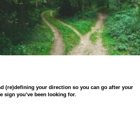
nd (re)defining your direction so you can go after your
he sign you’ve been looking for.