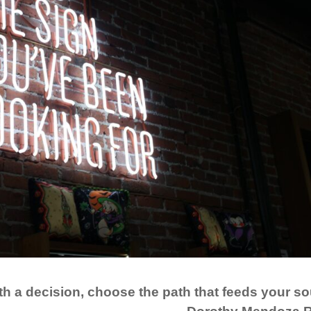
h a decision, choose the path that feeds your so