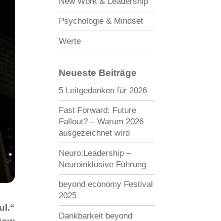
New Work & Leadership
Psychologie & Mindset
Werte
Neueste Beiträge
5 Leitgedanken für 2026
Fast Forward: Future
Fallout? – Warum 2026
ausgezeichnet wird
Neuro:Leadership –
Neuroinklusive Führung
beyond economy Festival
2025
ul.“
Dankbarkeit beyond