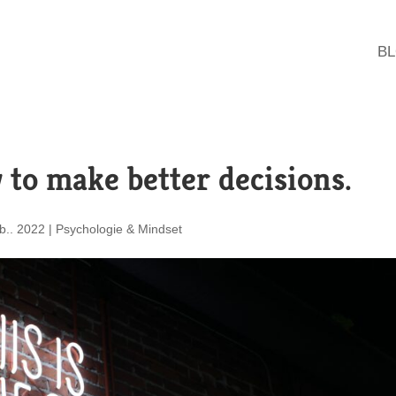
B
 to make better decisions.
b.. 2022
|
Psychologie & Mindset