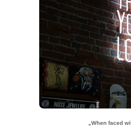
„When faced wit