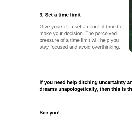
3. Set a time limit
Give yourself a set amount of time to
make your decision. The perceived
pressure of a time limit will help you
stay focused and avoid overthinking.
If you need help ditching uncertainty a
dreams unapologetically, then this is t
See you!