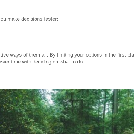
you make decisions faster:
ve ways of them all. By limiting your options in the first pl
ier time with deciding on what to do.
r gut feeling