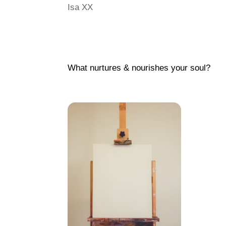
Isa XX
What nurtures & nourishes your soul?