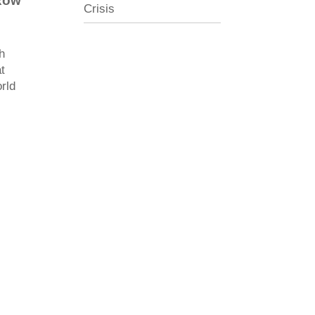
Row
Crisis
h
t
orld